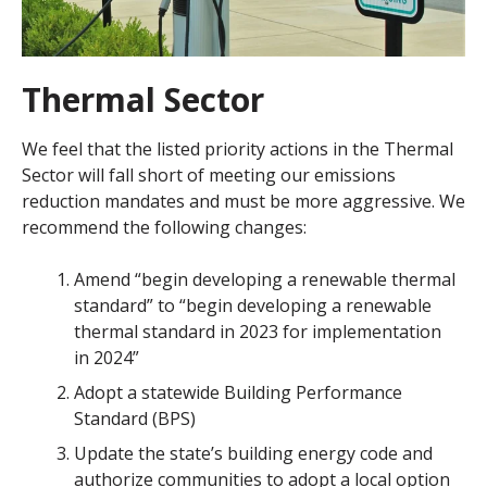
Thermal Sector
We feel that the listed priority actions in the Thermal
Sector will fall short of meeting our emissions
reduction mandates and must be more aggressive. We
recommend the following changes:
Amend “begin developing a renewable thermal
standard” to “begin developing a renewable
thermal standard in 2023 for implementation
in 2024”
Adopt a statewide Building Performance
Standard (BPS)
Update the state’s building energy code and
authorize communities to adopt a local option