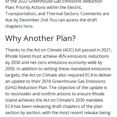
of the 2022 Greenhouse Gas Emissions Reduction
Plan:
P
riority
A
ctions within the Electric,
Transportation, and Thermal Sectors
. Comments are
due by December 2
nd
.
You can access the draft
chapters
here
.
Why Another Plan?
Thanks to the Act on Climate (AOC) bill passed in 2021,
Rhode Island must achieve 45% emissions reductions
by 2030 and net-zero emissions economy-wide by
2050. In addition to setting these mandated emissions
targets, the Act on Climate also required EC4 to deliver
an update to their 2016 Greenhouse Gas Emissions
(GHG) Reduction Plan. The objective of the update is
to reconsider and confirm actions to ensure Rhode
Island achieves the Act on Climate’s 2030 mandate.
EC4 has been releasing draft chapters of the plan
section by section, with the most recent release being