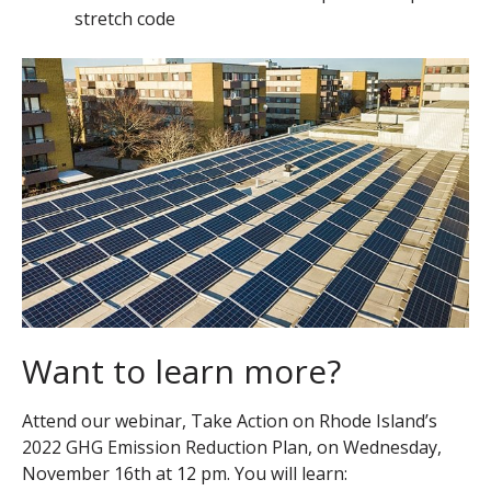
stretch code
Want to learn more?
Attend our webinar, Take Action on Rhode Island’s
2022 GHG Emission Reduction Plan, on Wednesday,
November 16
th
at 12 pm. You will learn: