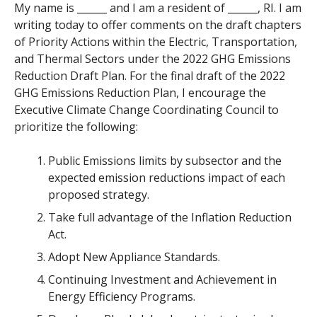
My name is ______ and I am a resident of ______, RI. I am
writing today to offer comments on the draft chapters
of P
riority Actions within the Electric, Transportation,
and Thermal Sectors under the 2022 GHG Emissions
Reduction Draft Plan. For the final draft of the 2022
GHG Emissions Reduction Plan, I encourage the
Executive Climate Change Coordinating Council to
prioritize the following:
Public Emissions limits by subsector and the
expected emission reductions impact of each
proposed strategy.
Take full advantage of the Inflation Reduction
Act.
Adopt New Appliance Standards.
Continuing Investment and Achievement in
Energy Efficiency Programs.