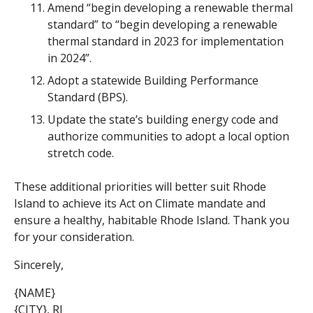
Amend “begin developing a renewable thermal
standard” to “begin developing a renewable
thermal standard in 2023 for implementation
in 2024”.
Adopt a statewide Building Performance
Standard (BPS).
Update the state’s building energy code and
authorize communities to adopt a local option
stretch code.
These additional priorities will better suit Rhode
Island to achieve its Act on Climate mandate and
ensure a healthy, habitable Rhode Island. Thank you
for your consideration.
Sincerely,
{NAME}
{CITY}, RI