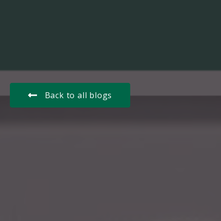
Back to all blogs