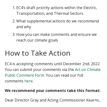
EC4’s draft priority actions within the Electric,
Transportation, and Thermal Sectors
What supplemental actions do we recommend
and why
How you can make comments and ensure we
reach our climate goals
How to Take Action
EC4 is accepting comments until December 2
nd
, 2022.
You can submit your comments via the
Act on Climate
Public Comment Form
. You can read our full
comments
here
.
We recommend your comments take this format:
Dear Director Gray and Acting Commissioner Kearns,