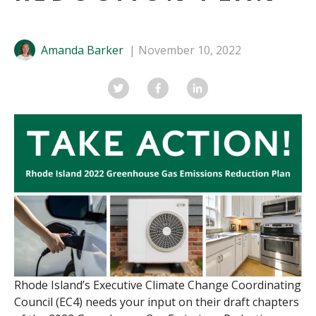
Amanda Barker
November 10, 2022
Rhode Island
’s
Executive
Climate Change Coordinating
Council (EC4)
needs your input on
their
draft chapter
s