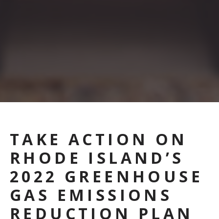
TAKE ACTION ON
RHODE ISLAND’S
2022 GREENHOUSE
GAS EMISSIONS
REDUCTION PLAN