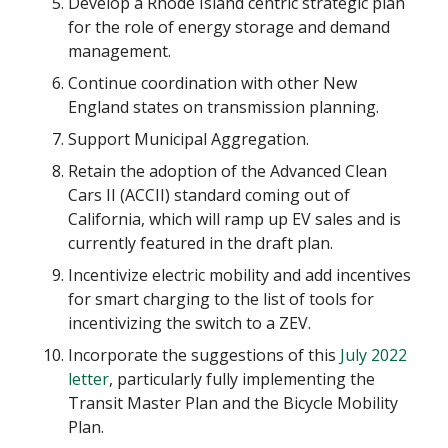
Develop a Rhode Island centric strategic plan
for the role of energy storage and demand
management.
Continue coordination with other New
England states on transmission planning.
Support Municipal Aggregation.
Retain the adoption of the Advanced Clean
Cars II (ACCII) standard coming out of
California, which will ramp up EV sales and is
currently featured in the draft plan.
Incentivize electric mobility and add incentives
for smart charging to the list of tools for
incentivizing the switch to a ZEV.
Incorporate the suggestions of this
July 2022
letter
, particularly fully implementing the
Transit Master Plan and the Bicycle Mobility
Plan.