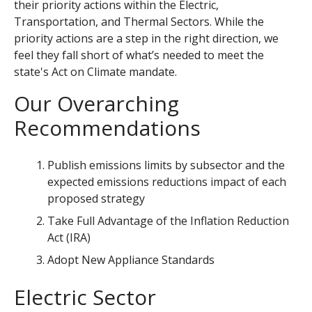
their priority actions within the Electric,
Transportation, and Thermal Sectors.
While the
priority actions are a step in the right direction, we
feel they fall short of what’s needed to meet the
state's Act on Climate mandate.
Our Overarching
Recommendations
Publish emissions limits by subsector and the
expected emissions reductions impact of each
proposed strategy
Take Full Advantage of the Inflation Reduction
Act (IRA)
Adopt New Appliance Standards
Electric Sector