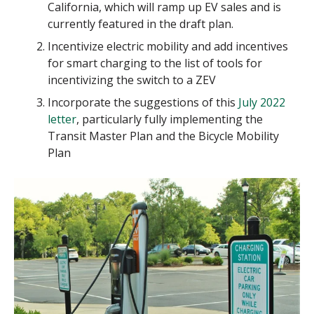
California, which will ramp up EV sales and is
currently featured in the draft plan.
Incentivize electric mobility and add incentives
for smart charging to the list of tools for
incentivizing the switch to a ZEV
Incorporate the suggestions of this
July 2022
letter
, particularly fully implementing the
Transit Master Plan and the Bicycle Mobility
Plan