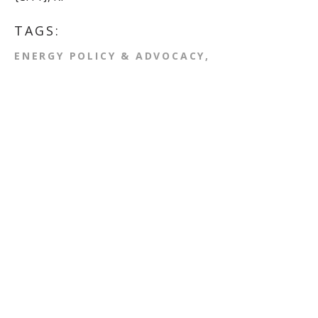
TAGS:
ENERGY POLICY & ADVOCACY
CLIMATE CHANGE
ACTION ALERT
Comments
First Name
*
Last Name
Email
*