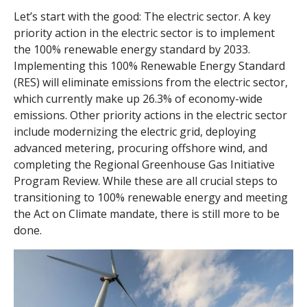
Let’s start with the good: The electric sector. A key
priority action in the electric sector is to implement
the 100% renewable energy standard by 2033.
Implementing this 100% Renewable Energy Standard
(RES) will eliminate emissions from the electric sector,
which currently make up 26.3% of economy-wide
emissions. Other priority actions in the electric sector
include modernizing the electric grid, deploying
advanced metering, procuring offshore wind, and
completing the Regional Greenhouse Gas Initiative
Program Review. While these are all crucial steps to
transitioning to 100% renewable energy and meeting
the Act on Climate mandate, there is still more to be
done.