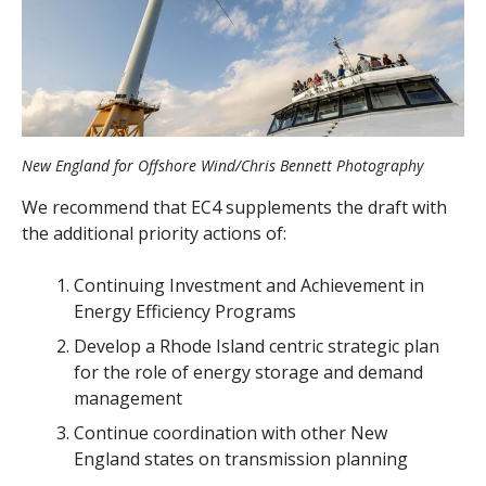
New England for Offshore Wind/Chris Bennett Photography
We recommend that EC4 supplements the draft with
the additional priority actions of:
Continuing Investment and Achievement in
Energy Efficiency Programs
Develop a Rhode Island centric strategic plan
for the role of energy storage and demand
management
Continue coordination with other New
England states on transmission planning