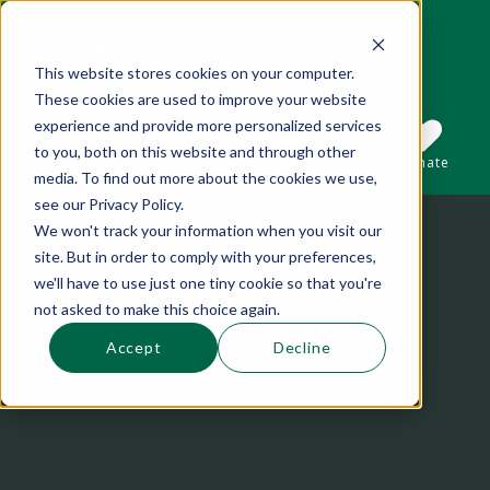
This website stores cookies on your computer.
These cookies are used to improve your website
This is a search field with an auto-suggest 
experience and provide more personalized services
to you, both on this website and through other
Sections
Search
Subscribe
Donate
media. To find out more about the cookies we use,
see our Privacy Policy.
We won't track your information when you visit our
There are no suggestions because the se
site. But in order to comply with your preferences,
we'll have to use just one tiny cookie so that you're
not asked to make this choice again.
Accept
Decline