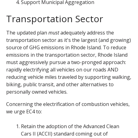
Support Municipal Aggregation
Transportation Sector
The updated plan
must
adequately address the
transportation sector as it's the largest (and growing)
source of GHG emissions in Rhode Island.
To reduce
emissions in the transportation sector, Rhode Island
must aggressively pursue a two-pronged approach:
rapidly electrifying all vehicles on our roads AND
reducing vehicle miles traveled by supporting walking,
biking, public transit, and other alternatives to
personally owned vehicles.
Concerning the electrification of combustion vehicles,
we urge EC4 to:
Retain the adoption of the Advanced Clean
Cars II (ACCII) standard coming out of