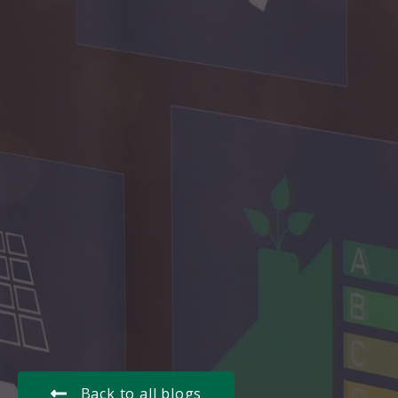
Back to all blogs