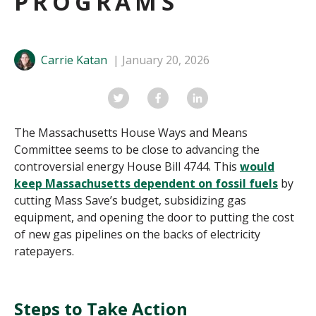
PROGRAMS
Carrie Katan
January 20, 2026
The Massachusetts House Ways and Means
Committee seems to be close to advancing the
controversial energy House Bill 4744.
This
would
keep Massachusetts dependent on fossil fuels
by
cutting Mass Save’s budget, subsidizing gas
equipment, and opening the door to putting the cost
of new gas pipelines on the backs of electricity
ratepayers.
Steps to Take Action