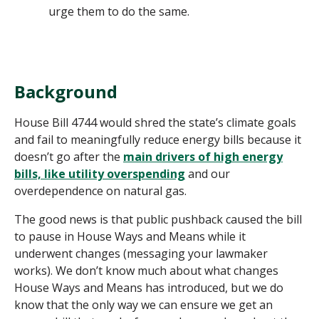
urge them to do the same.
Background
House Bill 4744 would shred the state’s climate goals
and fail to meaningfully reduce energy bills because it
doesn’t go after the
main drivers of high energy
bills, like utility overspending
and our
overdependence on natural gas.
The good news is that public pushback caused the bill
to pause in House Ways and Means while it
underwent changes (messaging your lawmaker
works). We don’t know much about what changes
House Ways and Means has introduced, but we do
know that the only way we can ensure we get an