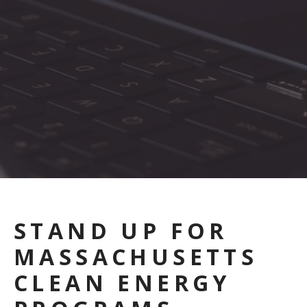
STAND UP FOR
MASSACHUSETTS
CLEAN ENERGY