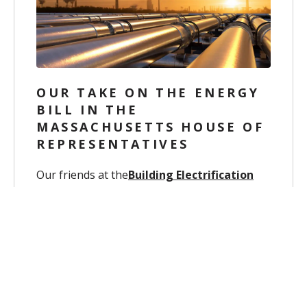
OUR TAKE ON THE ENERGY
BILL IN THE
MASSACHUSETTS HOUSE OF
REPRESENTATIVES
Our friends at the
Building Electrification
Accelerator
asked us to present
information
about legislation, House...
Dec 10, 2025, 9:39:08 AM
Carrie Katan