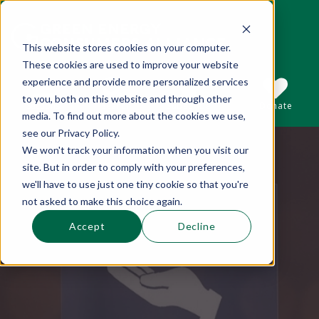
This website stores cookies on your computer.
These cookies are used to improve your website
This is a search field with an auto-suggest 
experience and provide more personalized services
to you, both on this website and through other
Sections
Search
Subscribe
Donate
media. To find out more about the cookies we use,
see our Privacy Policy.
We won't track your information when you visit our
There are no suggestions because the se
site. But in order to comply with your preferences,
we'll have to use just one tiny cookie so that you're
not asked to make this choice again.
Accept
Decline