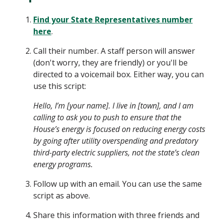
Find your State Representatives number
here
.
Call their number. A staff person will answer
(don't worry, they are friendly) or you'll be
directed to a voicemail box. Either way, you can
use this script:
Hello, I’m [your name]. I live in [town], and I am
calling to ask you to push to ensure that the
House’s energy is focused on reducing energy costs
by going after utility overspending and predatory
third-party electric suppliers, not the state’s clean
energy programs.
Follow up with an email. You can use the same
script as above.
Share this information with three friends and