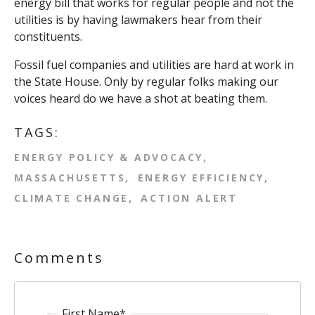
energy bill that works for regular people and not the
utilities is by having lawmakers hear from their
constituents.
Fossil fuel companies and utilities are hard at work in
the State House. Only by regular folks making our
voices heard do we have a shot at beating them.
TAGS:
ENERGY POLICY & ADVOCACY
MASSACHUSETTS
ENERGY EFFICIENCY
CLIMATE CHANGE
ACTION ALERT
Comments
First Name
*