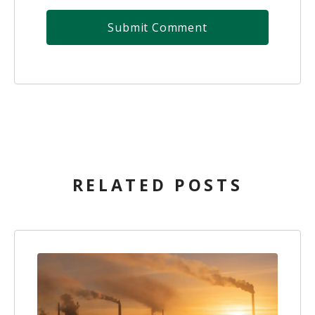
RELATED POSTS