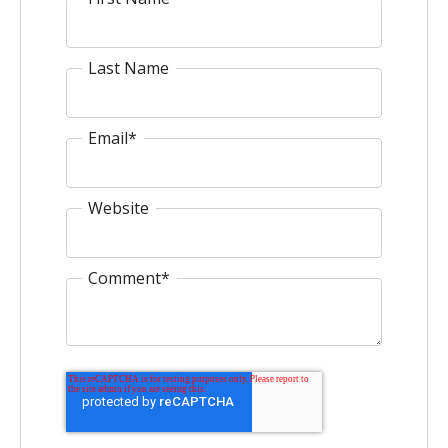
Last Name
Email
*
Website
Comment
*