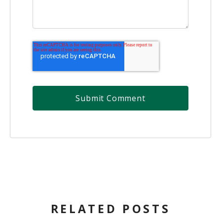
RELATED POSTS