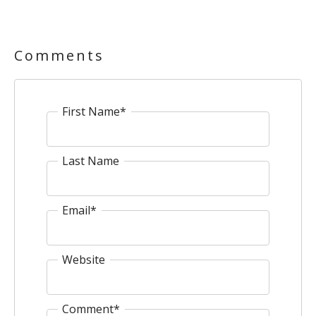
Comments
First Name
*
Last Name
Email
*
Website
Comment
*