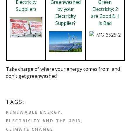
Electricity
Greenwashed
Green
Suppliers
by your
Electricity: 2
Electricity
are Good & 1
Supplier?
is Bad
Take charge of where your energy comes from, and
don't get greenwashed!
TAGS:
RENEWABLE ENERGY
ELECTRICITY AND THE GRID
CLIMATE CHANGE