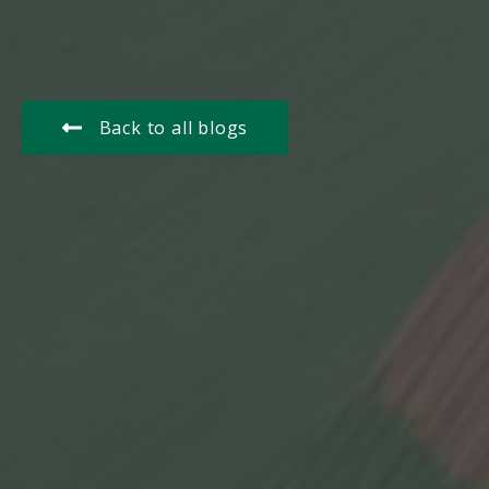
Back to all blogs