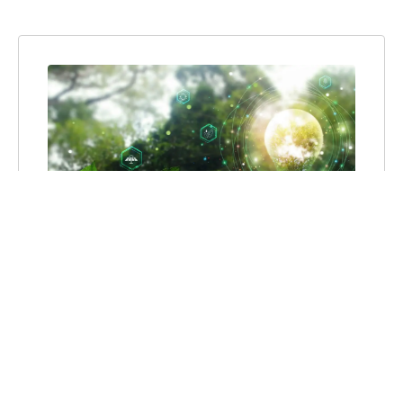
TRUTH TO POWER:
SPEAKING OUT AGAINST
DANGEROUS ENERGY
MISINFORMATION
Clean energy makes society better. It’s
affordable. It’s healthy. It creates good-