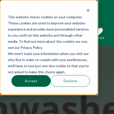
This website stores cookies on your computer.
These cookies are used to improve your website
This is a search field with an auto-suggest 
experience and provide more personalized services
to you, both on this website and through other
Sections
Search
Subscribe
Donate
media. To find out more about the cookies we use,
see our Privacy Policy.
We won't track your information when you visit our
There are no suggestions because the se
site. But in order to comply with your preferences,
we'll have to use just one tiny cookie so that you're
not asked to make this choice again.
Accept
Decline