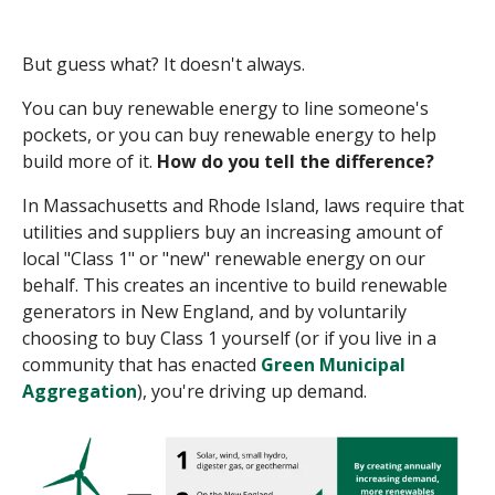
But guess what? It doesn't always.
You can buy renewable energy to line someone's
pockets, or you can buy renewable energy to help
build more of it.
How do you tell the difference?
In Massachusetts and Rhode Island, laws require that
utilities and suppliers buy an increasing amount of
local "Class 1" or "new" renewable energy on our
behalf. This creates an incentive to build renewable
generators in New England, and by voluntarily
choosing to buy Class 1 yourself (or if you live in a
community that has enacted
Green Municipal
Aggregation
), you're driving up demand.