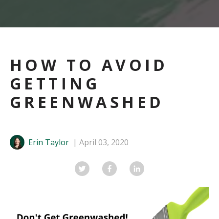
HOW TO AVOID
GETTING
GREENWASHED
Erin Taylor
April 03, 2020