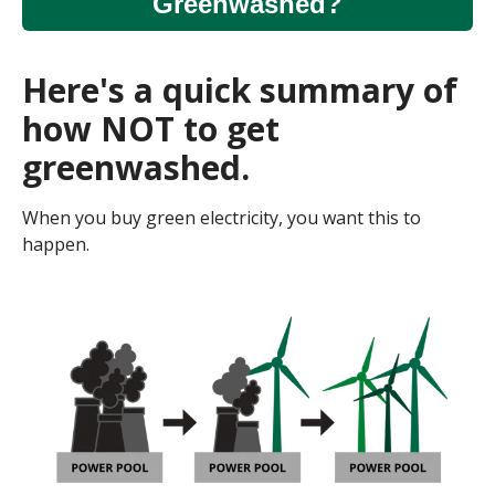
Greenwashed?
Here's a quick summary of
how NOT to get
greenwashed.
When you buy green electricity, you want this to
happen.