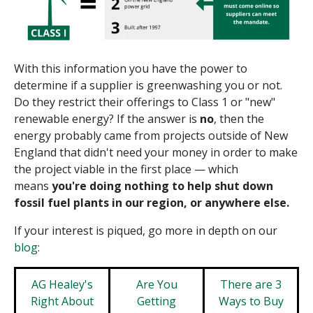
With this information you have the power to
determine if a supplier is
greenwashing
you or not.
Do they restrict their offerings to Class 1 or "new"
renewable energy? If the answer is
no
, then the
energy probably
came from projects outside of New
England that didn't need your money in order to make
the project viable in the first place — which
means
you're doing nothing to help shut down
fossil fuel plants in our region, or anywhere else.
If your interest is piqued, go more in depth on our
blog
:
AG Healey's
Are You
There are 3
Right About
Getting
Ways to Buy