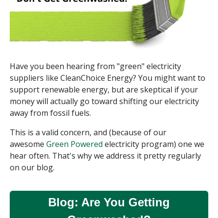
Have you been hearing from "green" electricity
suppliers like CleanChoice Energy? You might want to
support renewable energy, but are skeptical if your
money will actually go toward shifting our electricity
away from fossil fuels.
This is a valid concern, and (because of our
awesome
Green Powered
electricity program) one we
hear often. That's why we address it pretty regularly
on our blog.
Blog: Are You Getting