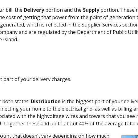
r bill, the
Delivery
portion and the
Supply
portion. These r
he cost of getting that power from the point of generation
 generated, which is reflected in the Supplier Services section
company and are regulated by the Department of Public Utili
 Island.
t part of your delivery charges.
r both states.
Distribution
is the biggest part of your delive
ecting your home to the electrical grid, as well as billing a
ociated with the highvoltage wires and towers that you see 
. Together these add up to about 40% of the average total ele
mount that doesn’t vary depending on how much