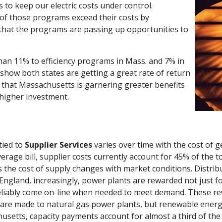
s to keep our electric costs under control.
 of those programs exceed their costs by
that the programs are passing up opportunities to
an 11% to efficiency programs in Mass. and 7% in
show both states are getting a great rate of return
d that Massachusetts is garnering greater benefits
 higher investment.
tied to
Supplier Services
varies over time with the cost of g
erage bill, supplier costs currently account for 45% of the tot
 the cost of supply changes with market conditions. Distrib
England, increasingly, power plants are rewarded not just f
reliably come on-line when needed to meet demand. These rew
re made to natural gas power plants, but renewable energy 
husetts, capacity payments account for almost a third of th