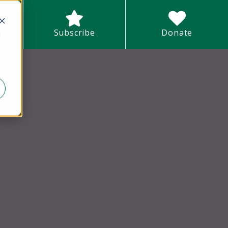
earch field with an auto-suggest feature attached.
Subscribe
Donate
d
There are no suggestions because the search field