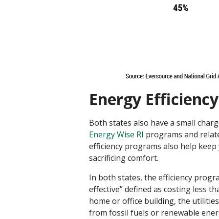
Energy Efficiency
Both states also have a small char
Energy Wise RI
programs and related
efficiency programs also help keep 
sacrificing comfort.
In both states, the efficiency progr
effective” defined as costing less th
home or office building, the utili
from fossil fuels or renewable energ