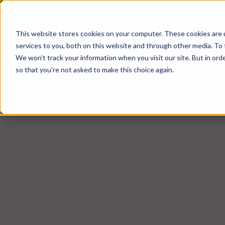
This website stores cookies on your computer. These cookies are 
services to you, both on this website and through other media. To 
We won't track your information when you visit our site. But in orde
so that you're not asked to make this choice again.