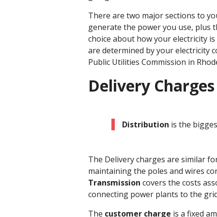
There are two major sections to you
generate the power you use, plus t
choice about how your electricity is
are determined by your electricity 
Public Utilities Commission in Rhode
Delivery Charges
Distribution
is the bigges
The Delivery charges are similar fo
maintaining the poles and wires conn
Transmission
covers the costs ass
connecting power plants to the grid
The
customer charge
is a fixed a