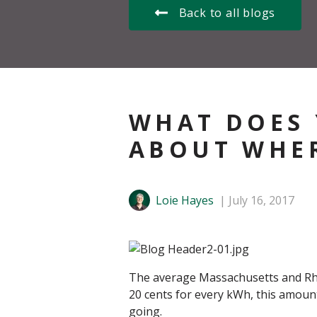
Back to all blogs
WHAT DOES 
ABOUT WHER
Loie Hayes
July 16, 2017
The average Massachusetts and Rhod
20 cents for every kWh, this amount
going.