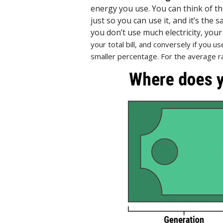
energy you use. You can think of th
just so you can use it, and it’s the
you don’t use much electricity, you
your total bill, and conversely if you us
smaller percentage. For the average ra