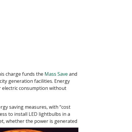
his charge funds the
Mass Save
and
ity generation facilities. Energy
r electric consumption without
nergy saving measures, with “cost
ess to install LED lightbulbs in a
ket, whether the power is generated