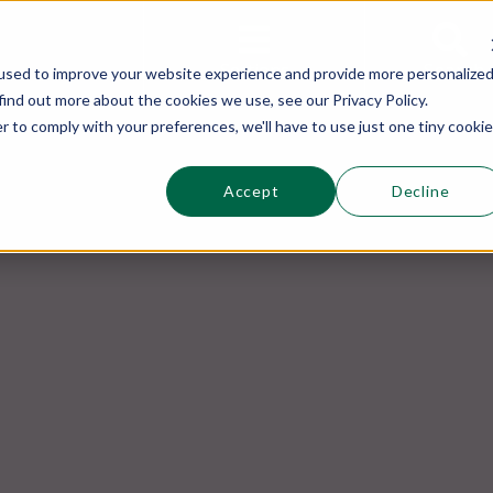
This is a s
Sections
Search
used to improve your website experience and provide more personalize
find out more about the cookies we use, see our Privacy Policy.
r to comply with your preferences, we'll have to use just one tiny cookie
Accept
Decline