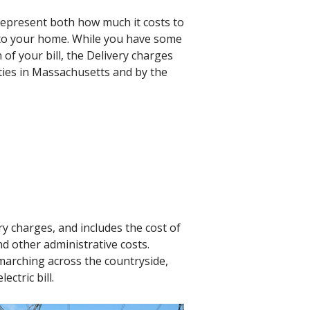
epresent both how much it costs to
 to your home. While you have some
 of your bill, the Delivery charges
ties in Massachusetts and by the
ry charges, and includes the cost of
nd other administrative costs.
marching across the countryside,
ctric bill.