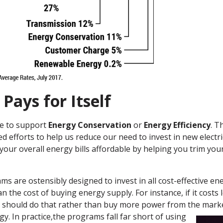
 Pays for Itself
ge to support
Energy Conservation
or
Energy Efficiency
. T
 efforts to help us reduce our need to invest in new electric
your overall energy bills affordable by helping you trim you
ams are ostensibly designed to invest in all cost-effective e
an the cost of buying energy supply. For instance, if it costs l
ties should do that rather than buy more power from the mar
y. In practice,
the programs fall far short of using