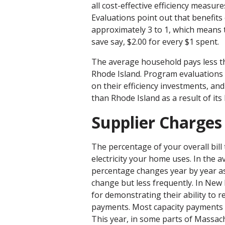
all cost-effective efficiency measure
Evaluations point out that benefits
approximately 3 to 1, which means 
save say, $2.00 for every $1 spent.
The average household pays less th
Rhode Island. Program evaluations 
on their efficiency investments, an
than Rhode Island as a result of its
Supplier Charges
The percentage of your overall bill 
electricity your home uses. In the av
percentage changes year by year as
change but less frequently. In New 
for demonstrating their ability to 
payments. Most capacity payments a
This year, in some parts of Massac