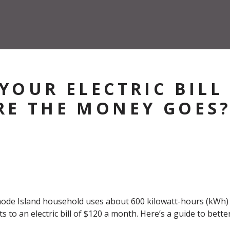
YOUR ELECTRIC BILL
E THE MONEY GOES
e Island household uses about 600 kilowatt-hours (kWh) of
s to an electric bill of $120 a month. Here’s a guide to bet