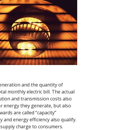
eneration and the quantity of
al monthly electric bill. The actual
ution and transmission costs also
or energy they generate, but also
ards are called “capacity”
and energy efficiency also qualify.
e supply charge to consumers.