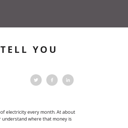
 TELL YOU
?
 electricity every month. At about
ter understand where that money is