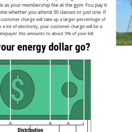
is as your membership fee at the gym. You pay it
 same whether you attend 30 classes or just one. If
r
customer charge will take up a larger percentage of
e a lot of electricity, your customer charge will be a
tepayer this amounts to about 5% of your bill.