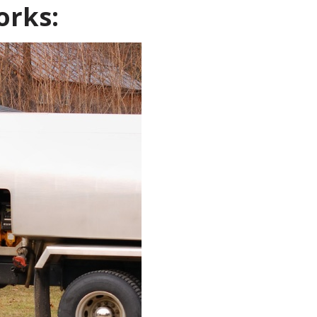
orks: