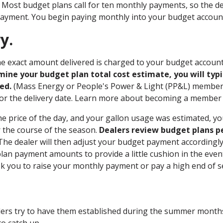
. Most budget plans call for ten monthly payments, so the dea
payment. You begin paying monthly into your budget accoun
y.
 the exact amount delivered is charged to your budget accoun
ine your budget plan total cost estimate, you will typi
ed.
(Mass Energy or People's Power & Light (PP&L) members
for the delivery date. Learn more about becoming a membe
he price of the day, and your gallon usage was estimated, y
r the course of the season.
Dealers review budget plans per
he dealer will then adjust your budget payment accordingly, o
lan payment amounts to provide a little cushion in the event
ask you to raise your monthly payment or pay a high end of 
lers try to have them established during the summer months