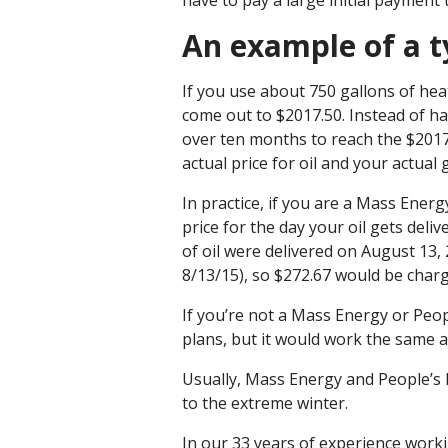
have to pay a large initial payment 
An example of a t
If you use about 750 gallons of heat
come out to $2017.50. Instead of ha
over ten months to reach the $201
actual price for oil and your actual
In practice, if you are a Mass Ene
price for the day your oil gets deli
of oil were delivered on August 13,
8/13/15), so $272.67 would be char
If you’re not a Mass Energy or Peo
plans, but it would work the same
Usually, Mass Energy and People’s 
to the extreme winter.
In our 33 years of experience workin