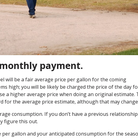
r monthly payment.
l will be a fair average price per gallon for the coming
ems high; you will be likely be charged the price of the day fo
s use a higher average price when doing an original estimate.
rd for the average price estimate, although that may change
rage consumption. If you don’t have a previous relationship
y figure this out.
e per gallon and your anticipated consumption for the seas