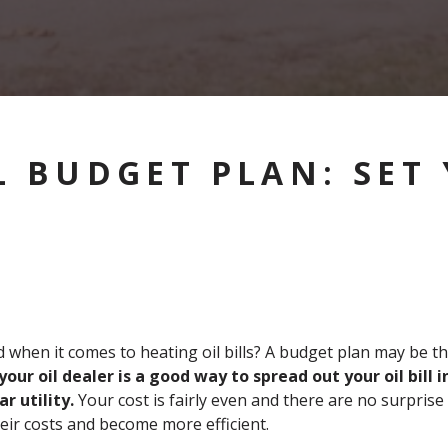
L BUDGET PLAN: SET
d when it comes to heating oil bills? A budget plan may be t
our oil dealer is a good way to spread out your oil bill
r utility.
Your cost is fairly even and there are no surprise 
heir costs and become more efficient.