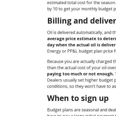
estimated total cost for the season
by 10 to get your monthly budget 
Billing and deliver
Oil is delivered automatically, and
average price estimate to determ
day when the actual oil is deliver
Energy or PP&L budget plan price 
Because you are actually charged t
than the actual cost of your oil ove
paying too much or not enough.
T
Dealers usually set higher budget p
conditions, so they won’t have to 
When to sign up
Budget plans are seasonal and dea