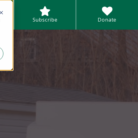
earch field with an auto-suggest feature attached.
Subscribe
Donate
d
There are no suggestions because the search field