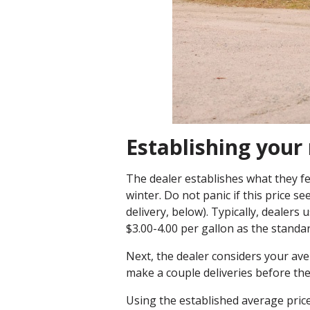
Establishing you
The dealer establishes what they fee
winter. Do not panic if this price se
delivery, below). Typically, dealer
$3.00-4.00 per gallon as the standa
Next, the dealer considers your ave
make a couple deliveries before the
Using the established average pric