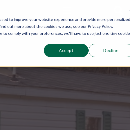
This is a s
Sections
Search
used to improve your website experience and provide more personalize
find out more about the cookies we use, see our Privacy Policy.
r to comply with your preferences, we'll have to use just one tiny cookie
Accept
Decline