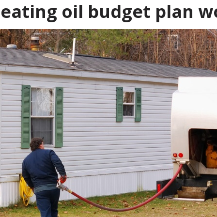
eating oil budget plan w