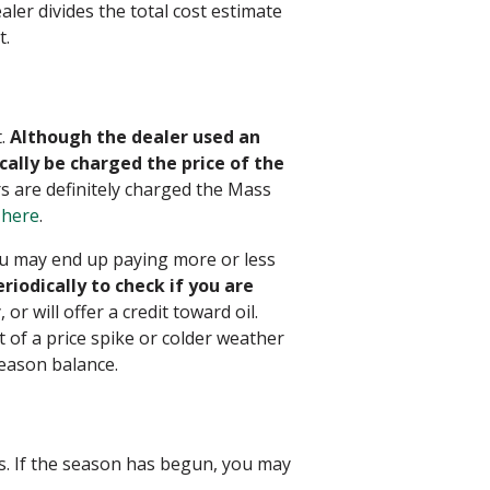
ler divides the total cost estimate
t.
t.
Although the dealer used an
cally be charged the price of the
 are definitely charged the Mass
r
here
.
ou may end up paying more or less
iodically to check if you are
r will offer a credit toward oil.
 of a price spike or colder weather
season balance.
. If the season has begun, you may