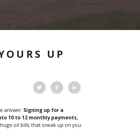
 YOURS UP
he answer.
Signing up for a
 into 10 to 12 monthly payments,
huge oil bills that sneak up on you.