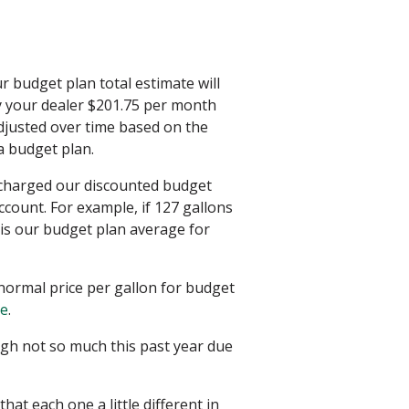
ur budget plan total estimate will
ay your dealer $201.75 per month
djusted over time based on the
 a budget plan.
e charged our discounted budget
ccount. For example, if 127 gallons
 is our budget plan average for
normal price per gallon for budget
re
.
gh not so much this past year due
at each one a little different in