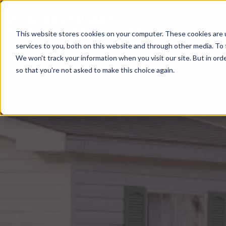
This website stores cookies on your computer. These cookies are 
services to you, both on this website and through other media. To 
We won't track your information when you visit our site. But in orde
so that you're not asked to make this choice again.