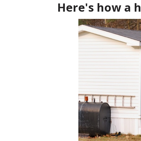
Here's how a h