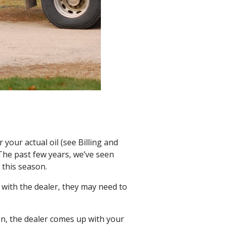
r your actual oil (see Billing and
 The past few years, we’ve seen
 this season.
 with the dealer, they may need to
on, the dealer comes up with your