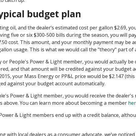
to catch up.
ypical budget plan
ing oil, and the dealer’s estimated cost per gallon $2.69, yo
ving five or six $300-500 bills during the season, you will p
7.50 cost. This amount, and your monthly payment may be a
 gallon usage. This is what we would call the "theory" part of
rgy or People's Power & Light member, you would actually b
vered, and that amount will be credited against your budget a
 2015, your Mass Energy or PP&L price would be $2.147 (this
ged against your budget account automatically.
ple's Power & Light member, you would receive the dealer's 
 as above. You can learn more about becoming a member
he
Power & Light members end up with a credit balance, althou
g with local dealers as a consumer advocate, we’ve noticed th