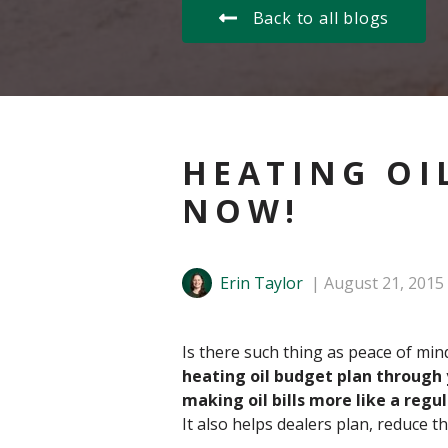
Back to all blogs
HEATING OI
NOW!
Erin Taylor
August 21, 2015
Is there such thing as peace of min
heating oil budget plan through y
making oil bills more like a regula
It also helps dealers plan, reduce t