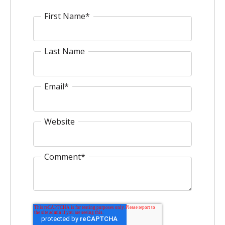
First Name
*
Last Name
Email
*
Website
Comment
*