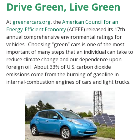
Drive Green, Live Green
At
greenercars.org
, the
American Council for an
Energy-Efficient Economy
(ACEEE) released its 17th
annual comprehensive environmental ratings for
vehicles. Choosing “green” cars is one of the most
important of many steps that an individual can take to
reduce climate change and our dependence upon
foreign oil. About 33% of U.S. carbon dioxide
emissions come from the burning of gasoline in
internal-combustion engines of cars and light trucks.