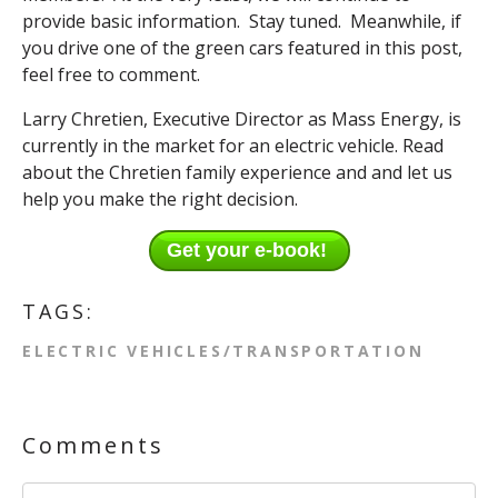
provide basic information. Stay tuned. Meanwhile, if
you drive one of the green cars featured in this post,
feel free to comment.
Larry Chretien, Executive Director as Mass Energy, is
currently in the market for an electric vehicle. Read
about the Chretien family experience and and let us
help you make the right decision.
Get your e-book!
TAGS:
ELECTRIC VEHICLES/TRANSPORTATION
Comments