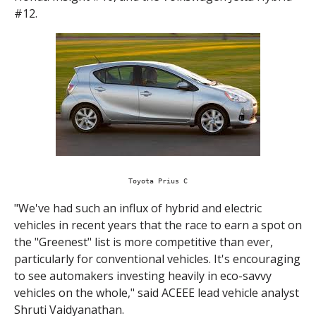
#12.
Toyota Prius C
"We've had such an influx of hybrid and electric
vehicles in recent years that the race to earn a spot on
the "Greenest" list is more competitive than ever,
particularly for conventional vehicles. It's encouraging
to see automakers investing heavily in eco-savvy
vehicles on the whole," said ACEEE lead vehicle analyst
Shruti Vaidyanathan.