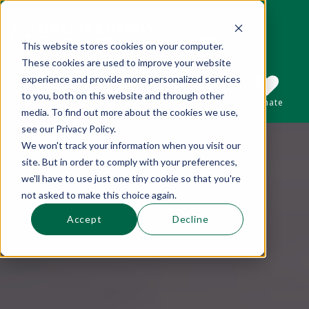
This website stores cookies on your computer.
These cookies are used to improve your website
This is a search field with an auto-suggest 
experience and provide more personalized services
to you, both on this website and through other
Sections
Search
Subscribe
Donate
media. To find out more about the cookies we use,
see our Privacy Policy.
We won't track your information when you visit our
There are no suggestions because the se
site. But in order to comply with your preferences,
we'll have to use just one tiny cookie so that you're
not asked to make this choice again.
Accept
Decline