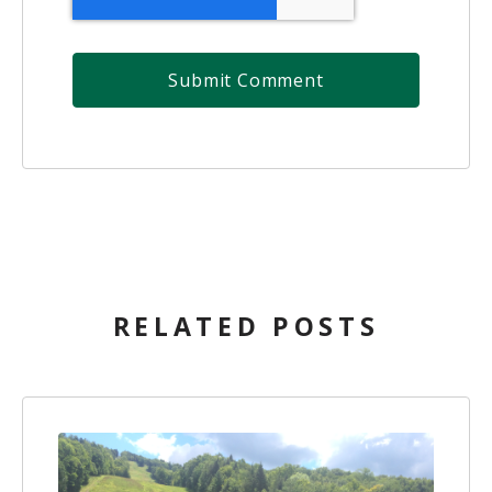
RELATED POSTS