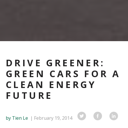
DRIVE GREENER:
GREEN CARS FOR A
CLEAN ENERGY
FUTURE
by Tien Le
February 19, 2014