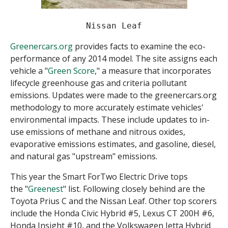
Nissan Leaf
Greenercars.org
provides facts to examine the eco-
performance of any 2014 model. The site assigns each
vehicle a "
Green Score
," a measure that incorporates
lifecycle greenhouse gas and criteria pollutant
emissions. Updates were made to the greenercars.org
methodology to more accurately estimate vehicles'
environmental impacts. These include updates to in-
use emissions of methane and nitrous oxides,
evaporative emissions estimates, and gasoline, diesel,
and natural gas "upstream" emissions.
This year the Smart ForTwo Electric Drive tops
the "
Greenest
" list. Following closely behind are the
Toyota Prius C and the Nissan Leaf. Other top scorers
include the Honda Civic Hybrid #5, Lexus CT 200H #6,
Honda Insight #10, and the Volkswagen Jetta Hybrid