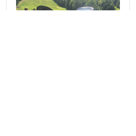
"RIDE & DRIVE" ELECTRIC
VEHICLE DEMONSTRATIONS
ARE OUT THERE - GO FIND
YOUR GREEN CAR!
Some years ago, the words
“electric car”
would make a lot of people scoff – either
because they didn’t think it...
Aug 2, 2015, 6:42:00 PM
by Tien Le