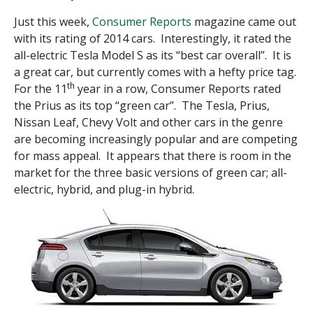
Just this week,
Consumer Reports
magazine came out
with its rating of 2014 cars. Interestingly, it rated the
all-electric Tesla Model S as its “best car overall”. It is
a great car, but currently comes with a hefty price tag.
th
For the 11
year in a row, Consumer Reports rated
the Prius as its top “green car”. The Tesla, Prius,
Nissan Leaf, Chevy Volt and other cars in the genre
are becoming increasingly popular and are competing
for mass appeal. It appears that there is room in the
market for the three basic versions of green car; all-
electric, hybrid, and plug-in hybrid.