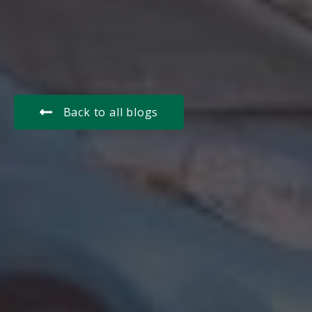
Back to all blogs