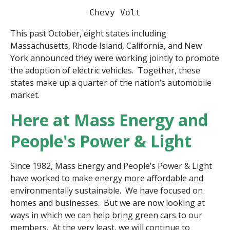
Chevy Volt
This past October, eight states including 
Massachusetts, Rhode Island, California, and New 
York announced they were working jointly to promote 
the adoption of electric vehicles.  Together, these 
states make up a quarter of the nation’s automobile 
market. 
Here at Mass Energy and
People's Power & Light
Since 1982, Mass Energy and People’s Power & Light
have worked to make energy more affordable and
environmentally sustainable. We have focused on
homes and businesses. But we are now looking at
ways in which we can help bring green cars to our
members. At the very least, we will continue to