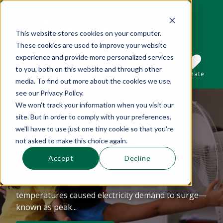
This website stores cookies on your computer.
These cookies are used to improve your website
This is a search field with an auto-suggest 
experience and provide more personalized services
to you, both on this website and through other
Sections
Search
Subscribe
Donate
media. To find out more about the cookies we use,
see our Privacy Policy.
We won't track your information when you visit our
Mid-summer
There are no suggestions because the se
site. But in order to comply with your preferences,
Observations About
we'll have to use just one tiny cookie so that you're
not asked to make this choice again.
Shaving The Peak
Accept
Decline
The beginning of July marked record-breaking
heat in Boston and Providence. These
temperatures caused electricity demand to surge—
known as peak...