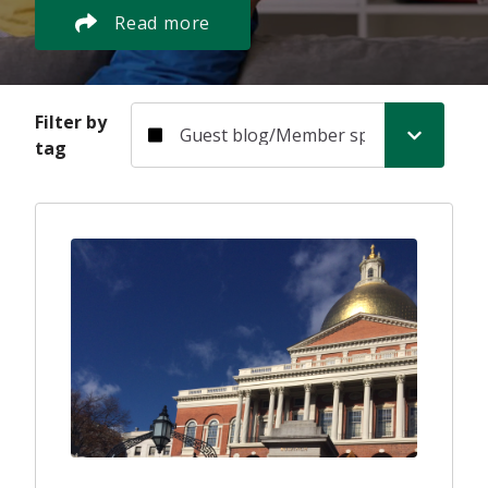
Read more
Filter by tag
Filter by
tag