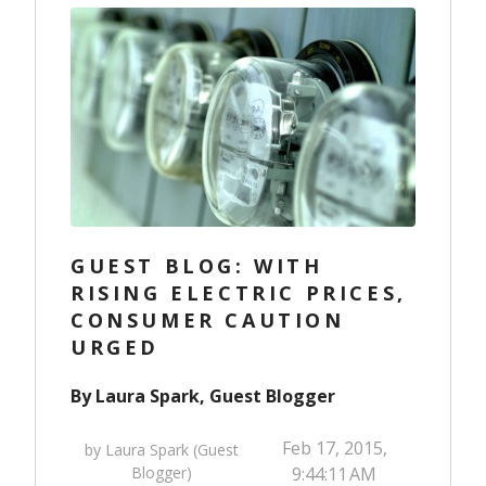
GUEST BLOG: WITH
RISING ELECTRIC PRICES,
CONSUMER CAUTION
URGED
By Laura Spark, Guest Blogger
Feb 17, 2015,
by Laura Spark (Guest
Blogger)
9:44:11 AM