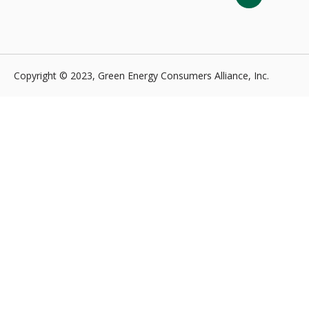
Copyright © 2023, Green Energy Consumers Alliance, Inc.