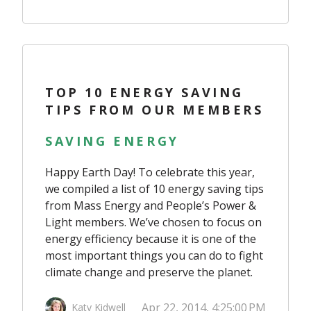
TOP 10 ENERGY SAVING
TIPS FROM OUR MEMBERS
SAVING ENERGY
Happy Earth Day! To celebrate this year,
we compiled a list of 10 energy saving tips
from Mass Energy and People’s Power &
Light members. We’ve chosen to focus on
energy efficiency because it is one of the
most important things you can do to fight
climate change and preserve the planet.
Apr 22, 2014, 4:25:00 PM
Katy Kidwell