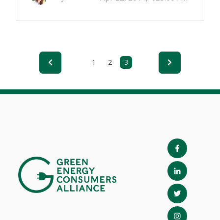
1
2
3