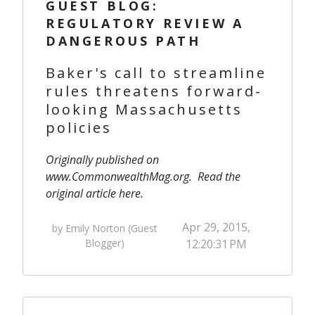
GUEST BLOG:
REGULATORY REVIEW A
DANGEROUS PATH
Baker's call to streamline
rules threatens forward-
looking Massachusetts
policies
Originally published on
www.CommonwealthMag.org
. Read the
original article
here
.
Apr 29, 2015,
by Emily Norton (Guest
Blogger)
12:20:31 PM