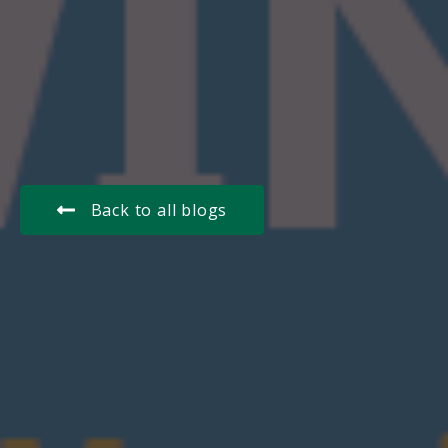
Back to all blogs