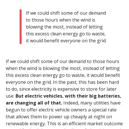
If we could shift some of our demand
to those hours when the wind is
blowing the most, instead of letting
this excess clean energy go to waste,
it would benefit everyone on the grid.
If we could shift some of our demand to those hours
when the wind is blowing the most, instead of letting
this excess clean energy go to waste, it would benefit
everyone on the grid. In the past, this has been hard
to do, since electricity is expensive to store for later
use.
But electric vehicles, with their big batteries,
are changing all of that.
Indeed, many utilities have
begun to offer electric vehicle owners a special rate
that allows them to power up cheaply at night on
renewable energy. This is an efficient market outcome