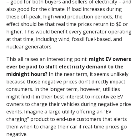
– good for both buyers and sellers of electricity – and
also good for the climate. If load increases during
these off-peak, high wind production periods, the
effect should be that real time prices return to $0 or
higher. This would benefit every generator operating
at that time, including wind, fossil fuel-based, and
nuclear generators.
This all raises an interesting point:
might EV owners
ever be paid to shift electricity demand to the
midnight hours?
In the near term, it seems unlikely
because those negative prices don’t directly impact
consumers. In the longer term, however, utilities
might find it in their best interest to incentivize EV
owners to charge their vehicles during negative price
events. Imagine a large utility offering an “EV
charging” product to end-use customers that alerts
them when to charge their car if real-time prices go
negative.