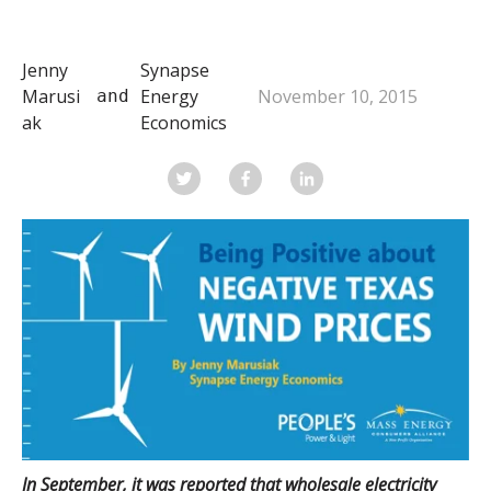
Jenny
Synapse
Marusi
Energy
November 10, 2015
 and 
ak
Economics
In September, it was reported that wholesale electricity