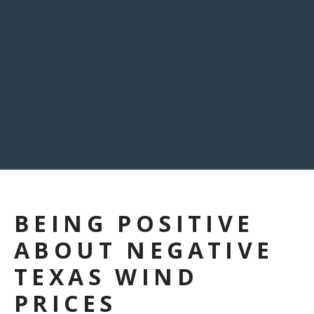
BEING POSITIVE
ABOUT NEGATIVE
TEXAS WIND
PRICES