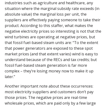
industries such as agriculture and healthcare, any
situation where the marginal subsidy rate exceeds (in
absolute value) the marginal loss per unit, the
suppliers are effectively paying someone to take their
product. According to this staffer, what makes the
negative electricity prices so interesting is not that the
wind turbines are operating at negative prices, but
that fossil fuel-based steam units are: “To the extent
that power generators are exposed to these spot
market prices (and that extent varies) wind is easy to
understand because of the RECs and tax credits; but
fossil fuel-based steam generation is far more
complex – they’re losing money now to make it up
later.”
Another important note about these occurrences:
most electricity suppliers and customers don’t pay
those prices. The negative prices are real-time
wholesale prices, which are paid only by a few large