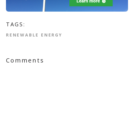
TAGS:
RENEWABLE ENERGY
Comments
First Name
*
Last Name
Email
*