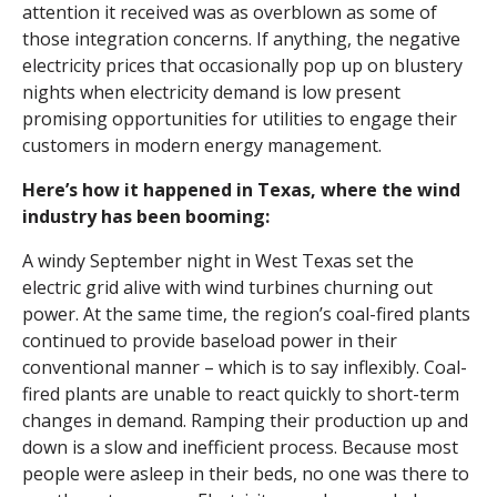
attention it received was as overblown as some of
those integration concerns. If anything, the negative
electricity prices that occasionally pop up on blustery
nights when electricity demand is low present
promising opportunities for utilities to engage their
customers in modern energy management.
Here’s how it happened in Texas, where the wind
industry has been booming:
A windy September night in West Texas set the
electric grid alive with wind turbines churning out
power. At the same time, the region’s coal-fired plants
continued to provide baseload power in their
conventional manner – which is to say inflexibly. Coal-
fired plants are unable to react quickly to short-term
changes in demand. Ramping their production up and
down is a slow and inefficient process. Because most
people were asleep in their beds, no one was there to