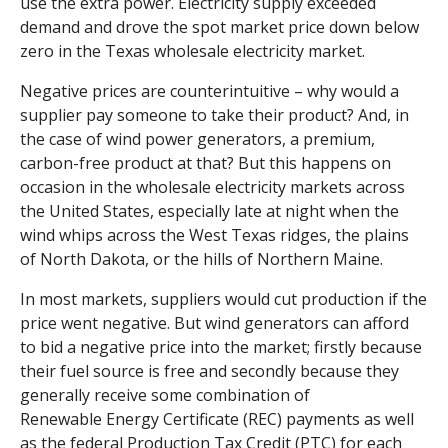
use the extra power. Electricity supply exceeded
demand and drove the spot market price down below
zero in the Texas wholesale electricity market.
Negative prices are counterintuitive – why would a
supplier pay someone to take their product? And, in
the case of wind power generators, a premium,
carbon-free product at that? But this happens on
occasion in the wholesale electricity markets across
the United States, especially late at night when the
wind whips across the West Texas ridges, the plains
of North Dakota, or the hills of Northern Maine.
In most markets, suppliers would cut production if the
price went negative. But wind generators can afford
to bid a negative price into the market; firstly because
their fuel source is free and secondly because they
generally receive some combination of
Renewable Energy Certificate
(REC) payments as well
as the federal Production Tax Credit (PTC) for each