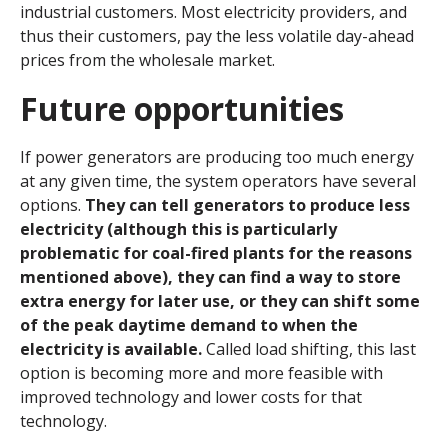
industrial customers. Most electricity providers, and
thus their customers, pay the less volatile day-ahead
prices from the wholesale market.
Future opportunities
If power generators are producing too much energy
at any given time, the system operators have several
options.
They can tell generators to produce less
electricity (although this is particularly
problematic for coal-fired plants for the reasons
mentioned above), they can find a way to store
extra energy for later use, or they can shift some
of the peak daytime demand to when the
electricity is available.
Called load shifting, this last
option is becoming more and more feasible with
improved technology and lower costs for that
technology.