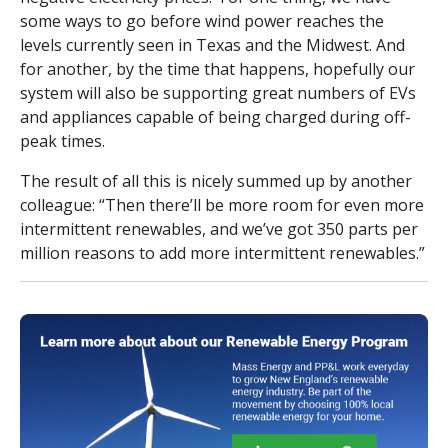
some ways to go before wind power reaches the
levels currently seen in Texas and the Midwest. And
for another, by the time that happens, hopefully our
system will also be supporting great numbers of EVs
and appliances capable of being charged during off-
peak times.
The result of all this is nicely summed up by another
colleague: “Then there’ll be more room for even more
intermittent renewables, and we’ve got 350 parts per
million reasons to add more intermittent renewables.”