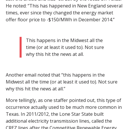
He noted: “This has happened in New England several
times, ever since they changed the energy market
offer floor price to -$150/MWh in December 2014.”
This happens in the Midwest all the
time (or at least it used to). Not sure
why this hit the news at all.
Another email noted that “this happens in the
Midwest all the time (or at least it used to). Not sure
why this hit the news at all.”
More tellingly, as one staffer pointed out, this type of
occurrence actually used to be much more common in
Texas. In 2011/2012, the Lone Star State built
additional electricity transmission lines, called the
CREZ lines after the Competitive Renewable Energy