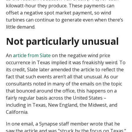
kilowatt-hour they produce. These payments can
offset a negative spot market payment, so wind
turbines can continue to generate even when there’s
little demand.
Not particularly unusual
An
article from Slate
on the negative wind price
occurrence in Texas implied it was freakishly weird. To
its credit, Slate later amended the article to reflect the
fact that such events aren’t all that unusual. As our
consultants noted in many of the emails on the topic
that bounced around the office, this happens on a
fairly regular basis across the United States –
including in Texas, New England, the Midwest, and
California.
In one email, a Synapse staff member wrote that he
saw the article and was “struck by the focus on Texas.”