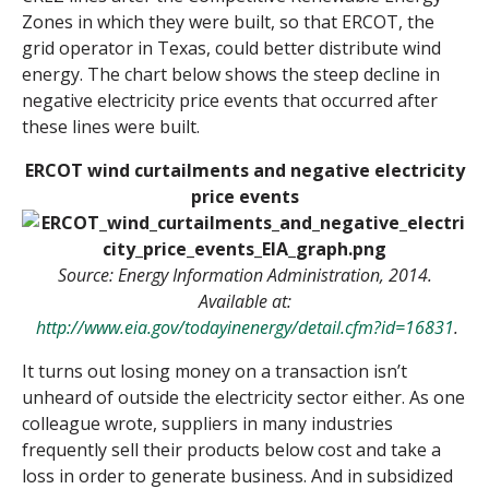
Zones in which they were built, so that ERCOT, the
grid operator in Texas, could better distribute wind
energy. The chart below shows the steep decline in
negative electricity price events that occurred after
these lines were built.
ERCOT wind curtailments and negative electricity
price events
Source: Energy Information Administration, 2014.
Available at:
http://www.eia.gov/todayinenergy/detail.cfm?id=16831
.
It turns out losing money on a transaction isn’t
unheard of outside the electricity sector either. As one
colleague wrote, suppliers in many industries
frequently sell their products below cost and take a
loss in order to generate business. And in subsidized