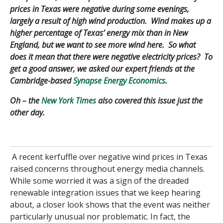
prices in Texas were negative during some evenings,
largely a result of high wind production. Wind makes up a
higher percentage of Texas’ energy mix than in New
England, but we want to see more wind here. So what
does it mean that there were negative electricity prices? To
get a good answer, we asked our expert friends at the
Cambridge-based
Synapse Energy Economics
.
Oh – the
New York Times
also covered this issue just the
other day.
A recent kerfuffle over negative wind prices in Texas
raised concerns throughout energy media channels.
While some worried it was a sign of the dreaded
renewable integration issues that we keep hearing
about, a closer look shows that the event was neither
particularly unusual nor problematic. In fact, the