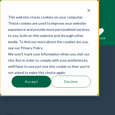
This website stores cookies on your computer.
These cookies are used to improve your website
This is a search field with an auto-suggest 
experience and provide more personalized services
to you, both on this website and through other
Sections
Search
Subscribe
Donate
media. To find out more about the cookies we use,
see our Privacy Policy.
We won't track your information when you visit our
There are no suggestions because the se
site. But in order to comply with your preferences,
we'll have to use just one tiny cookie so that you're
not asked to make this choice again.
Accept
Decline