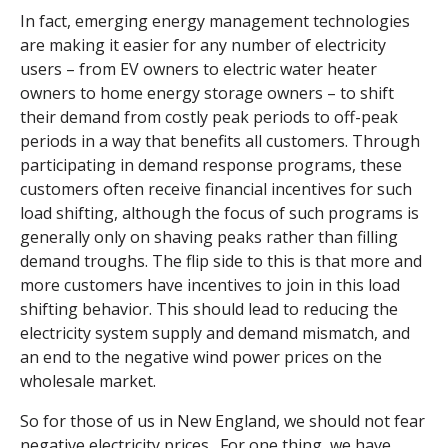
In fact, emerging energy management technologies
are making it easier for any number of electricity
users – from EV owners to electric water heater
owners to home energy storage owners – to shift
their demand from costly peak periods to off-peak
periods in a way that benefits all customers. Through
participating in demand response programs, these
customers often receive financial incentives for such
load shifting, although the focus of such programs is
generally only on shaving peaks rather than filling
demand troughs. The flip side to this is that more and
more customers have incentives to join in this load
shifting behavior. This should lead to reducing the
electricity system supply and demand mismatch, and
an end to the negative wind power prices on the
wholesale market.
So for those of us in New England, we should not fear
negative electricity prices. For one thing, we have