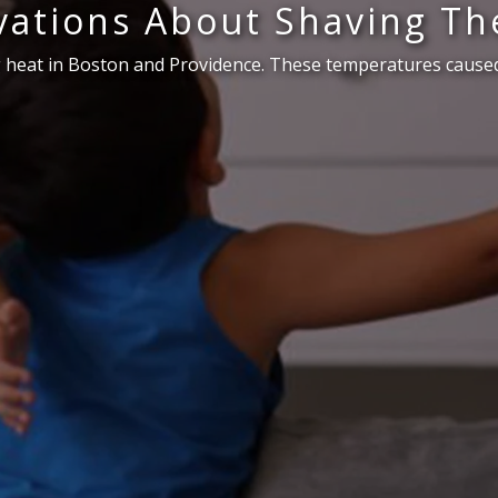
ations About Shaving Th
 heat in Boston and Providence. These temperatures caused