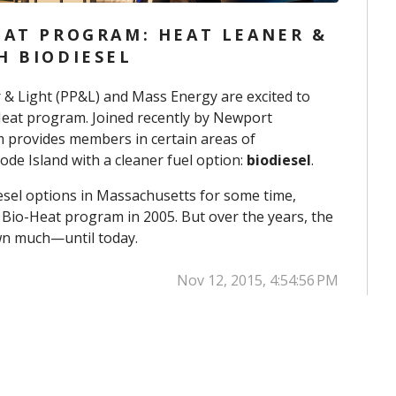
EAT PROGRAM: HEAT LEANER &
H BIODIESEL
 & Light (PP&L) and Mass Energy are excited to
Heat program. Joined recently by
Newport
m provides members in certain areas of
de Island with a cleaner fuel option:
biodiesel
.
esel options in Massachusetts for some time,
 Bio-Heat program in 2005. But over the years, the
n much—until today.
Nov 12, 2015, 4:54:56 PM