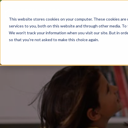
This website stores cookies on your computer. These cookies are 
services to you, both on this website and through other media. To 
We won't track your information when you visit our site. But in orde
so that you're not asked to make this choice again.