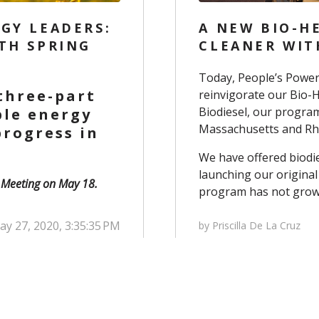
GY LEADERS:
A NEW BIO-H
TH SPRING
CLEANER WIT
Today, People’s Power
 three-part
reinvigorate our Bio-
Biodiesel
, our progra
ble energy
Massachusetts and Rho
rogress in
We have offered biodi
launching our original
g Meeting on May 18.
program has not grow
y 27, 2020, 3:35:35 PM
by Priscilla De La Cruz