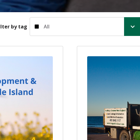
Filter by tag
ilter by tag