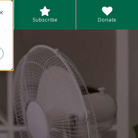
earch field with an auto-suggest feature attached.
Subscribe
Donate
d
There are no suggestions because the search field