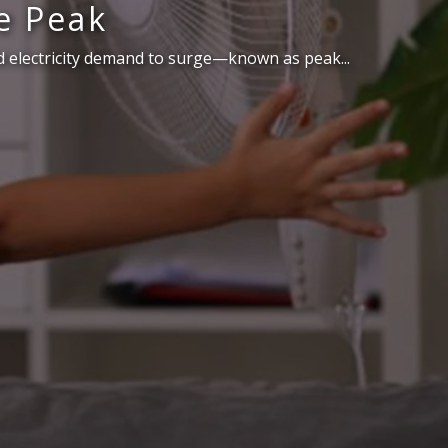
e Peak
 electricity demand to surge—known as peak...