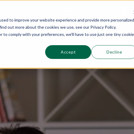
This is a s
Sections
Search
used to improve your website experience and provide more personalize
find out more about the cookies we use, see our Privacy Policy.
r to comply with your preferences, we'll have to use just one tiny cookie
Accept
Decline