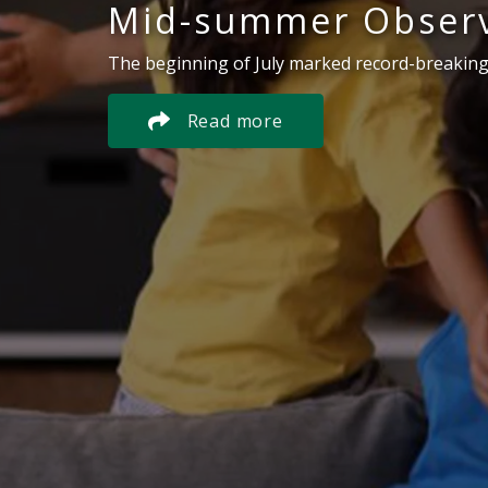
Mid-summer Observ
The beginning of July marked record-breaking
Read more