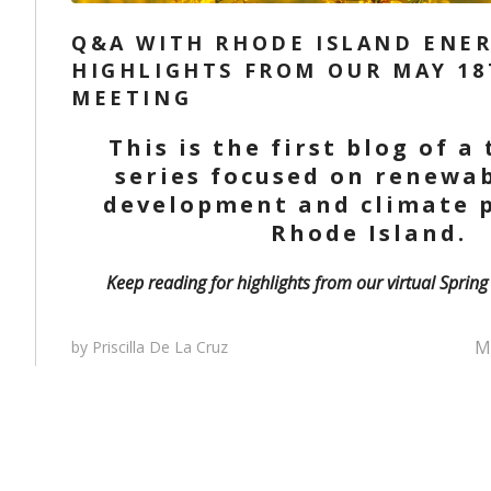
Q&A WITH RHODE ISLAND ENER
HIGHLIGHTS FROM OUR MAY 18
MEETING
This is the first blog of a
series focused on renewa
development and climate p
Rhode Island.
Keep reading for highlights from our virtual Sprin
Ma
by Priscilla De La Cruz