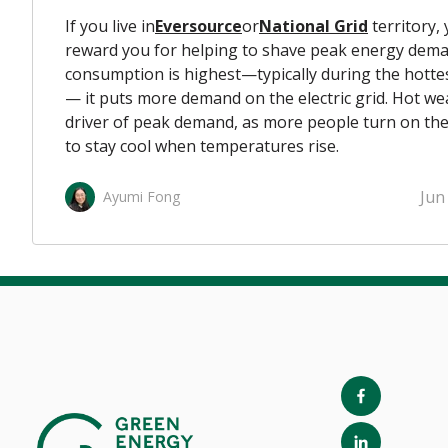
If you live in
Eversource
or
National Grid
territory, y
reward you for helping to shave peak energy dem
consumption is highest—typically during the hottes
— it puts more demand on the electric grid. Hot we
driver of peak demand, as more people turn on thei
to stay cool when temperatures rise.
Jun
Ayumi Fong