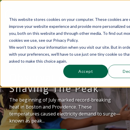
This website stores cookies on your computer. These cookies are 
improve your website experience and provide more personalized se
This is a search field with an auto-suggest 
you, both on this website and through other media. To find out mo
cookies we use, see our Privacy Policy.
Sections
Search
Subscribe
Donate
We won't track your information when you visit our site. But in ord
with your preferences, we'll have to use just one tiny cookie so tha
asked to make this choice again.
Mid-summer
There are no suggestions because the se
Accept
Dec
Observations About
Shaving The Peak
The beginning of July marked record-breaking
heat in Boston and Providence. These
temperatures caused electricity demand to surge—
known as peak...