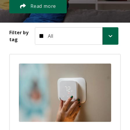
Read more
Filter by tag
Filter by
tag