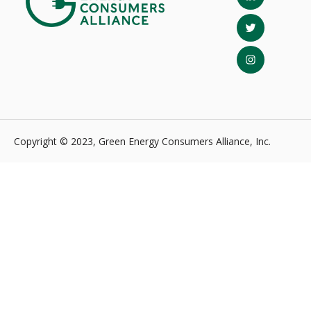
Copyright © 2023, Green Energy Consumers Alliance, Inc.