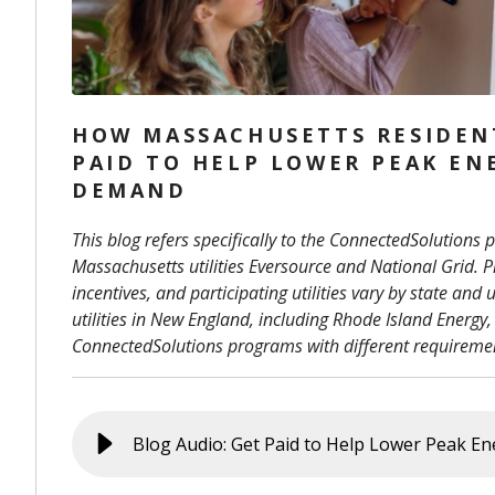
HOW MASSACHUSETTS RESIDEN
PAID TO HELP LOWER PEAK EN
DEMAND
This blog refers specifically to the ConnectedSolutions
Massachusetts utilities Eversource and National Grid. Pr
incentives, and participating utilities vary by state and ut
utilities in New England, including Rhode Island Energy,
ConnectedSolutions programs with different requiremen