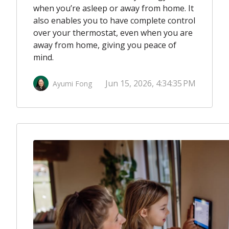
when you’re asleep or away from home. It
also enables you to have complete control
over your thermostat, even when you are
away from home, giving you peace of
mind.
Jun 15, 2026, 4:34:35 PM
Ayumi Fong