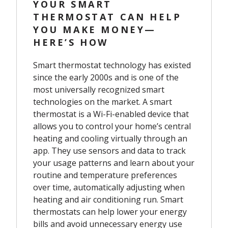
YOUR SMART
THERMOSTAT CAN HELP
YOU MAKE MONEY—
HERE’S HOW
Smart thermostat technology has existed
since the early 2000s and is one of the
most universally recognized smart
technologies on the market. A smart
thermostat is a Wi-Fi-enabled device that
allows you to control your home’s central
heating and cooling virtually through an
app. They use sensors and data to track
your usage patterns and learn about your
routine and temperature preferences
over time, automatically adjusting when
heating and air conditioning run. Smart
thermostats can help lower your energy
bills and avoid unnecessary energy use